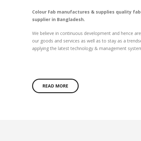
Colour Fab manufactures & supplies quality fa
supplier in Bangladesh.
We believe in continuous development and hence are
our goods and services as well as to stay as a trendse
applying the latest technology & management system 
READ MORE