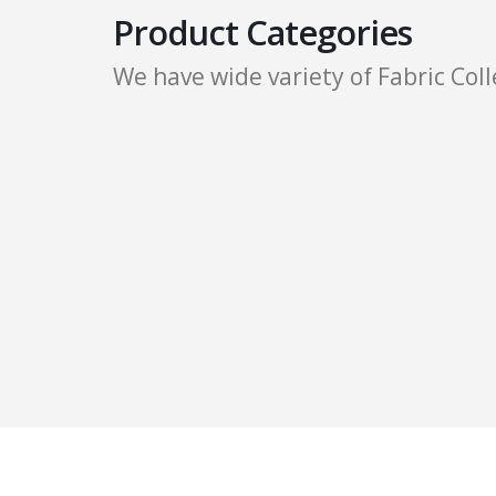
Product Categories
We have wide variety of Fabric Coll
Cotton Sheeting Fabric
Cotton Herringbone Twill Fabric
T/C Fabrics
Cotton Voile Fabric