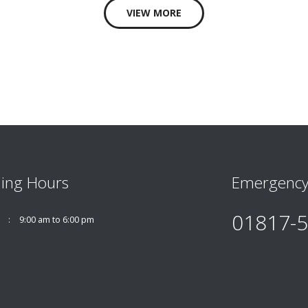
VIEW MORE
ing Hours
Emergency
01817-
9:00 am to 6:00 pm