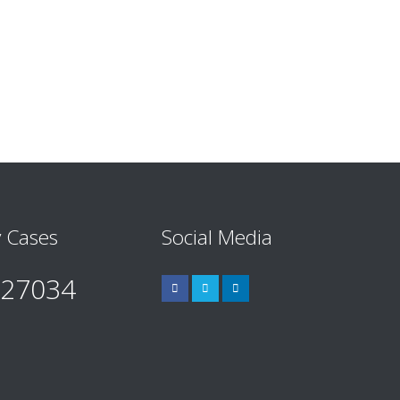
 Cases
Social Media
527034