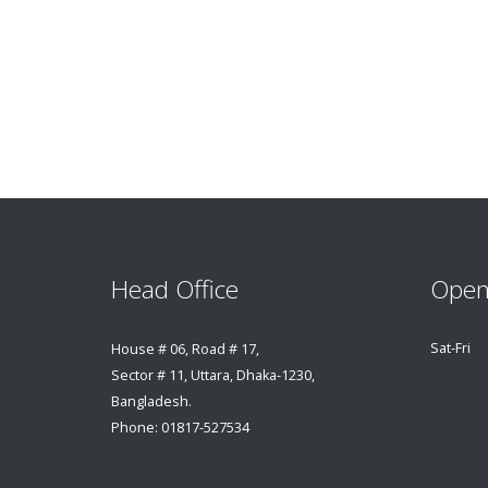
Head Office
Open
Sat-Fri
House # 06, Road # 17,
Sector # 11, Uttara, Dhaka-1230,
Bangladesh.
Phone: 01817-527534