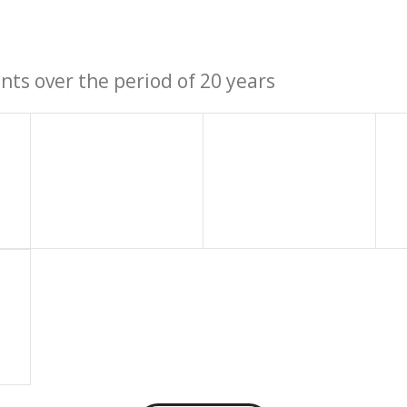
ts over the period of 20 years