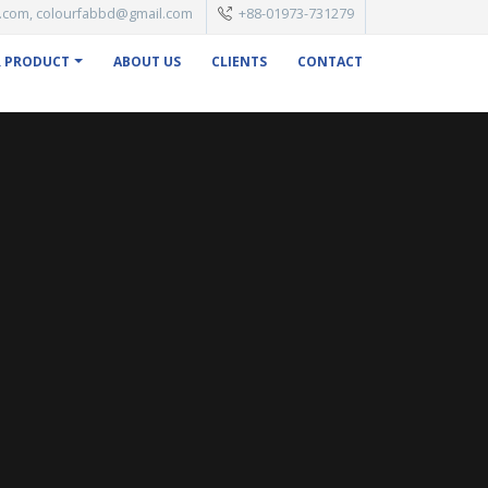
.com, colourfabbd@gmail.com
+88-01973-731279
 PRODUCT
ABOUT US
CLIENTS
CONTACT