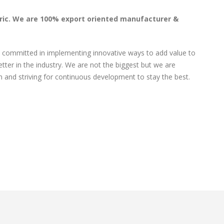
bric. We are 100% export oriented manufacturer &
 committed in implementing innovative ways to add value to
tter in the industry. We are not the biggest but we are
and striving for continuous development to stay the best.