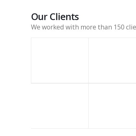
Our Clients
We worked with more than 150 clien